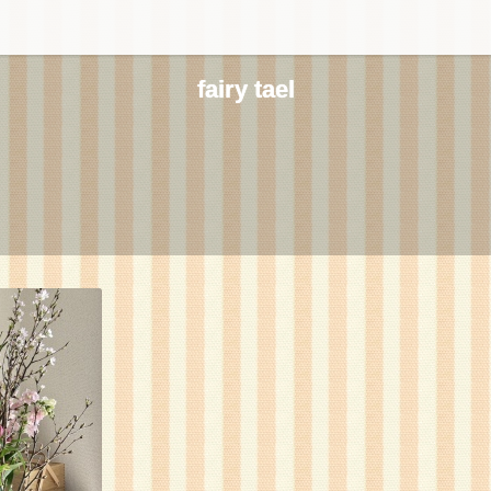
fairy tael