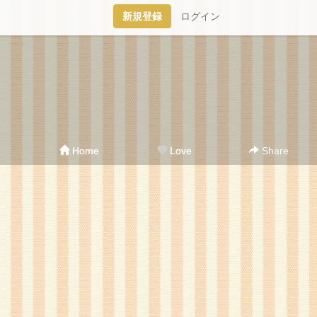
新規登録
ログイン
Home
Love
Share